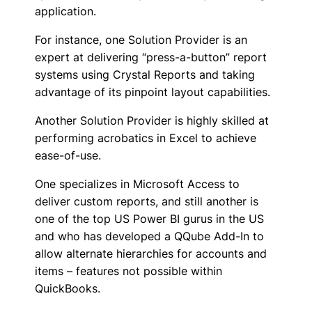
application.
For instance, one Solution Provider is an
expert at delivering “press-a-button” report
systems using Crystal Reports and taking
advantage of its pinpoint layout capabilities.
Another Solution Provider is highly skilled at
performing acrobatics in Excel to achieve
ease-of-use.
One specializes in Microsoft Access to
deliver custom reports, and still another is
one of the top US Power BI gurus in the US
and who has developed a QQube Add-In to
allow alternate hierarchies for accounts and
items – features not possible within
QuickBooks.