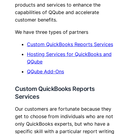
products and services to enhance the
capabilities of QQube and accelerate
customer benefits.
We have three types of partners
Custom QuickBooks Reports Services
Hosting Services for QuickBooks and
QQube
QQube Add-Ons
Custom QuickBooks Reports
Services
Our customers are fortunate because they
get to choose from individuals who are not
only QuickBooks experts, but who have a
specific skill with a particular report writing