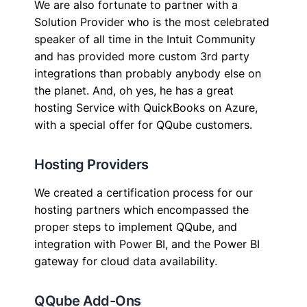
We are also fortunate to partner with a
Solution Provider who is the most celebrated
speaker of all time in the Intuit Community
and has provided more custom 3rd party
integrations than probably anybody else on
the planet. And, oh yes, he has a great
hosting Service with QuickBooks on Azure,
with a special offer for QQube customers.
Hosting Providers
We created a certification process for our
hosting partners which encompassed the
proper steps to implement QQube, and
integration with Power BI, and the Power BI
gateway for cloud data availability.
QQube Add-Ons