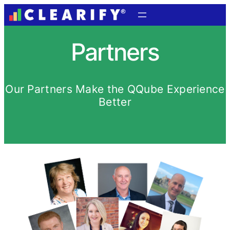
Partners
Our Partners Make the QQube Experience
Better