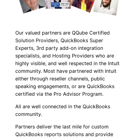
Our valued partners are QQube Certified
Solution Providers, QuickBooks Super
Experts, 3rd party add-on integration
specialists, and Hosting Providers who are
highly visible, and well respected in the Intuit
community. Most have partnered with Intuit
either through reseller channels, public
speaking engagements, or are QuickBooks
certified via the Pro Advisor Program.
All are well connected in the QuickBooks
community.
Partners deliver the last mile for custom
QuickBooks reports solutions and provide