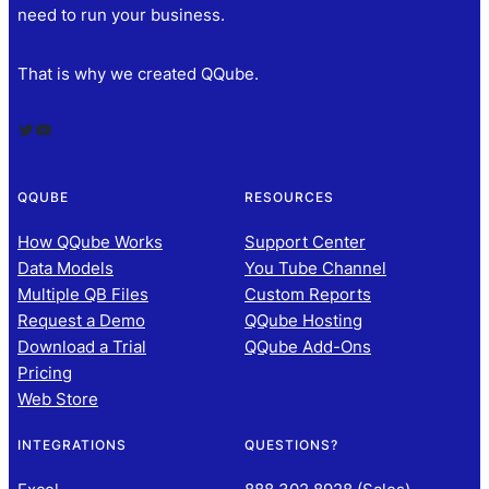
need to run your business.
That is why we created QQube.
Twitter
YouTube
QQUBE
RESOURCES
How QQube Works
Support Center
Data Models
You Tube Channel
Multiple QB Files
Custom Reports
Request a Demo
QQube Hosting
Download a Trial
QQube Add-Ons
Pricing
Web Store
INTEGRATIONS
QUESTIONS?