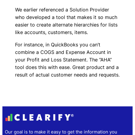
We earlier referenced a Solution Provider
who developed a tool that makes it so much
easier to create alternate hierarchies for lists
like accounts, customers, items.
For instance, in QuickBooks you can’t
combine a COGS and Expense Account in
your Profit and Loss Statement. The “AHA”
tool does this with ease. Great product and a
result of actual customer needs and requests.
Our goal is to make it easy to get the information you