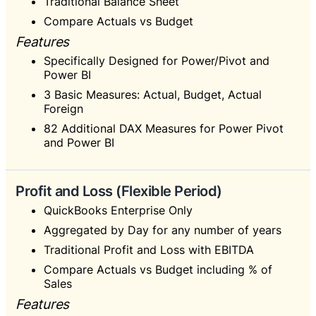
Traditional Balance Sheet
Compare Actuals vs Budget
Features
Specifically Designed for Power/Pivot and
Power BI
3 Basic Measures: Actual, Budget, Actual
Foreign
82 Additional DAX Measures for Power Pivot
and Power BI
Profit and Loss (Flexible Period)
QuickBooks Enterprise Only
Aggregated by Day for any number of years
Traditional Profit and Loss with EBITDA
Compare Actuals vs Budget including % of
Sales
Features