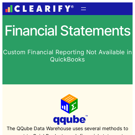
Financial Statements
Custom Financial Reporting Not Available in
QuickBooks
The QQube Data Warehouse uses several methods to