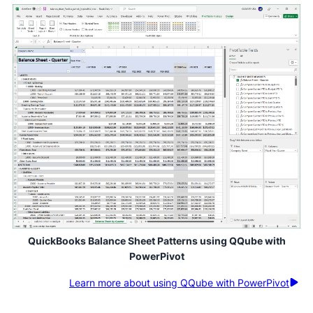
QuickBooks Balance Sheet Patterns using QQube with
PowerPivot
Learn more about using QQube with PowerPivot