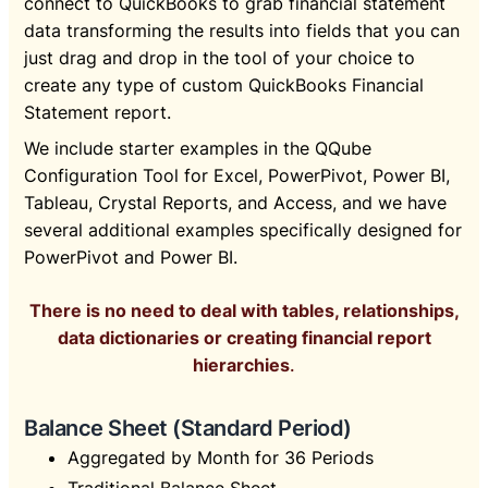
connect to QuickBooks to grab financial statement
data transforming the results into fields that you can
just drag and drop in the tool of your choice to
create any type of custom QuickBooks Financial
Statement report.
We include starter examples in the QQube
Configuration Tool for Excel, PowerPivot, Power BI,
Tableau, Crystal Reports, and Access, and we have
several additional examples specifically designed for
PowerPivot and Power BI.
There is no need to deal with tables, relationships,
data dictionaries or creating financial report
hierarchies
.
Balance Sheet (Standard Period)
Aggregated by Month for 36 Periods