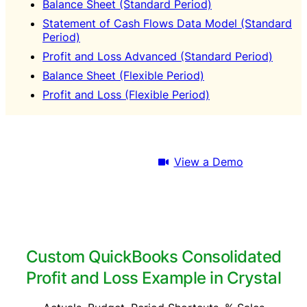
Balance Sheet (Standard Period)
Statement of Cash Flows Data Model (Standard
Period)
Profit and Loss Advanced (Standard Period)
Balance Sheet (Flexible Period)
Profit and Loss (Flexible Period)
Download Trial
View a Demo
Custom QuickBooks Consolidated
Profit and Loss Example in Crystal