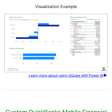
Visualization Example
Learn more about using QQube with Power BI