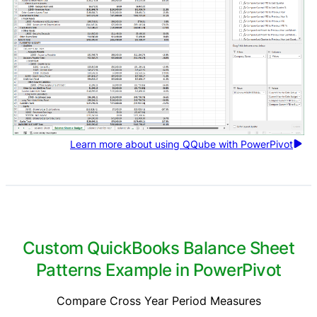
Learn more about using QQube with PowerPivot
Custom QuickBooks Balance Sheet
Patterns Example in PowerPivot
Compare Cross Year Period Measures