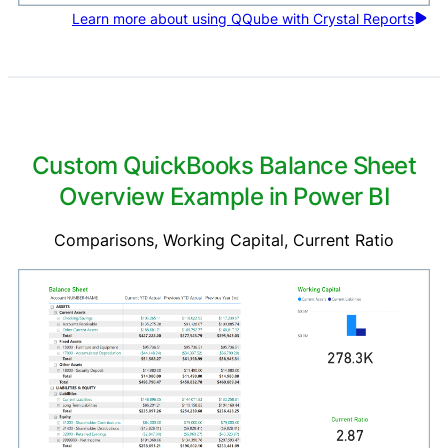
Learn more about using QQube with Crystal Reports
Custom QuickBooks Balance Sheet
Overview Example in Power BI
Comparisons, Working Capital, Current Ratio