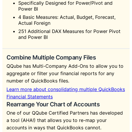
Specifically Designed for Power/Pivot and
Power BI
4 Basic Measures: Actual, Budget, Forecast,
Actual Foreign
251 Additional DAX Measures for Power Pivot
and Power BI
Combine Multiple Company Files
QQube has Multi-Company Add-Ons to allow you to
aggregate or filter your financial reports for any
number of QuickBooks files.
Learn more about consolidating multiple QuickBooks
Financial Statements
Rearrange Your Chart of Accounts
One of our QQube Certified Partners has developed
a tool (AHA!) that allows you to re-map your
accounts in ways that QuickBooks cannot.