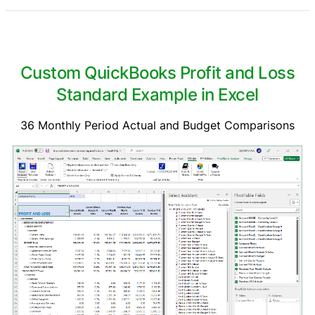
Custom QuickBooks Profit and Loss
Standard Example in Excel
36 Monthly Period Actual and Budget Comparisons