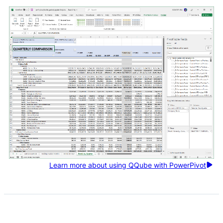
Learn more about using QQube with PowerPivot