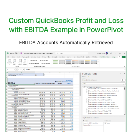
Custom QuickBooks Profit and Loss
with EBITDA Example in PowerPivot
EBITDA Accounts Automatically Retrieved