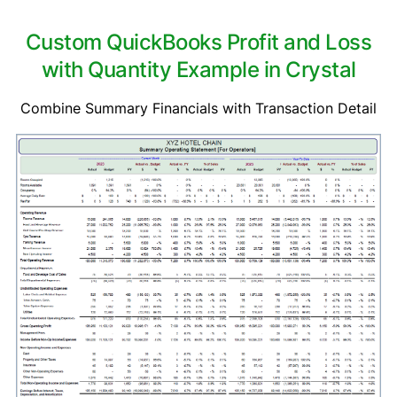
Custom QuickBooks Profit and Loss
with Quantity Example in Crystal
Combine Summary Financials with Transaction Detail