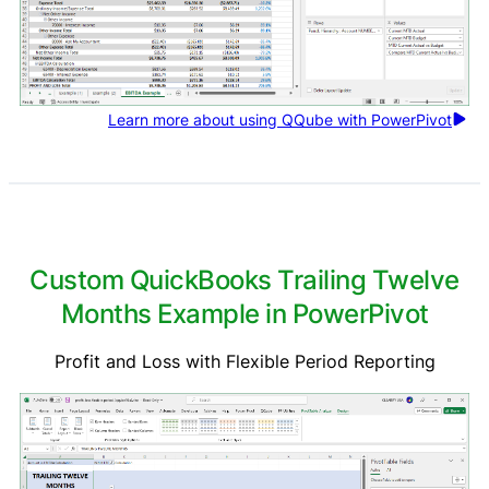
Learn more about using QQube with PowerPivot
Custom QuickBooks Trailing Twelve
Months Example in PowerPivot
Profit and Loss with Flexible Period Reporting