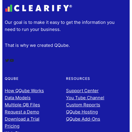
Our goal is to make it easy to get the information you
need to run your business.
That is why we created QQube.
Twitter
YouTube
QQUBE
RESOURCES
How QQube Works
Support Center
Data Models
You Tube Channel
Multiple QB Files
Custom Reports
Request a Demo
QQube Hosting
Download a Trial
QQube Add-Ons
Pricing