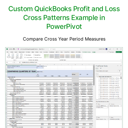
Custom QuickBooks Profit and Loss
Cross Patterns Example in
PowerPivot
Compare Cross Year Period Measures