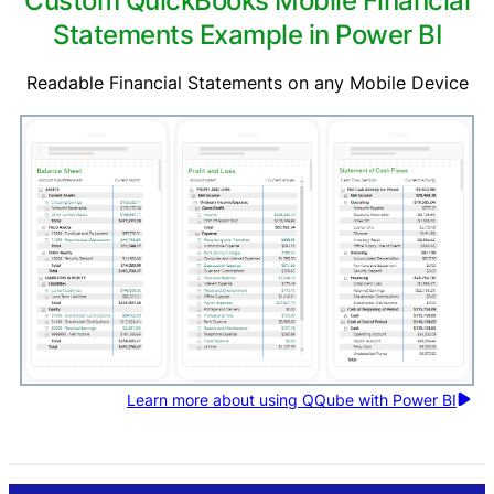
Custom QuickBooks Mobile Financial
Statements Example in Power BI
Readable Financial Statements on any Mobile Device
Learn more about using QQube with Power BI