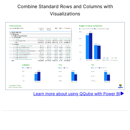
Combine Standard Rows and Columns with
Visualizations
Learn more about using QQube with Power BI