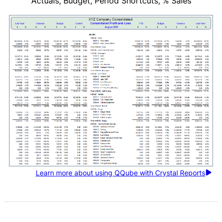
Actuals, Budget, Period Shortcuts, % Sales
Learn more about using QQube with Crystal Reports