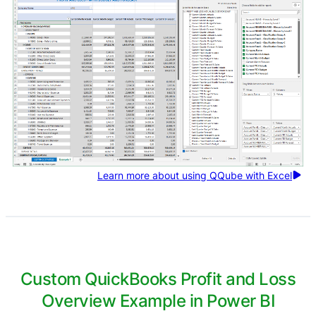
Learn more about using QQube with Excel
Custom QuickBooks Profit and Loss
Overview Example in Power BI