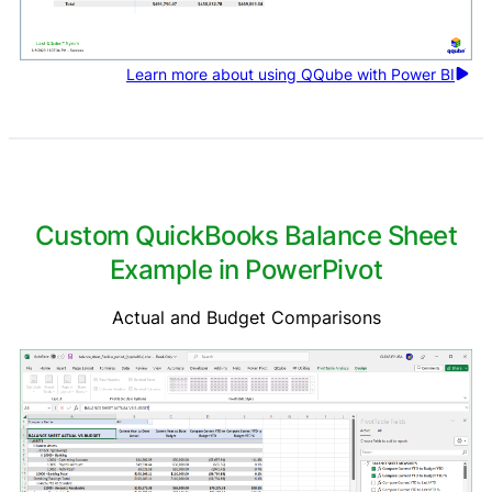
Learn more about using QQube with Power BI
Custom QuickBooks Balance Sheet
Example in PowerPivot
Actual and Budget Comparisons