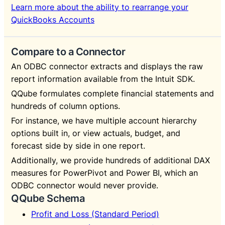
Learn more about the ability to rearrange your
QuickBooks Accounts
Compare to a Connector
An ODBC connector extracts and displays the raw
report information available from the Intuit SDK.
QQube formulates complete financial statements and
hundreds of column options.
For instance, we have multiple account hierarchy
options built in, or view actuals, budget, and
forecast side by side in one report.
Additionally, we provide hundreds of additional DAX
measures for PowerPivot and Power BI, which an
ODBC connector would never provide.
QQube Schema
Profit and Loss (Standard Period)