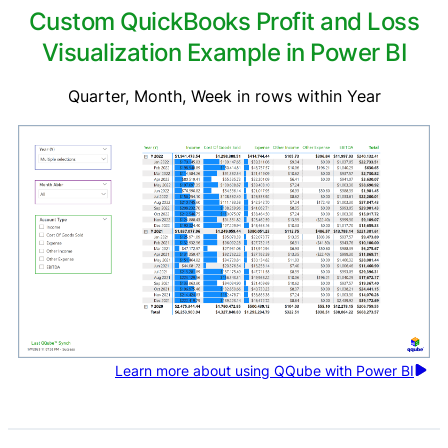
Custom QuickBooks Profit and Loss
Visualization Example in Power BI
Quarter, Month, Week in rows within Year
Learn more about using QQube with Power BI