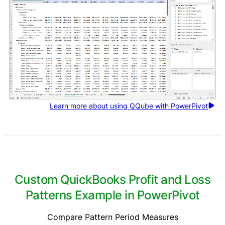
Learn more about using QQube with PowerPivot
Custom QuickBooks Profit and Loss
Patterns Example in PowerPivot
Compare Pattern Period Measures