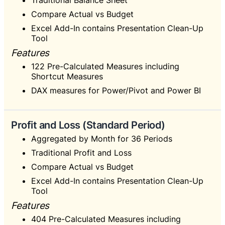
Traditional Balance Sheet
Compare Actual vs Budget
Excel Add-In contains Presentation Clean-Up
Tool
Features
122 Pre-Calculated Measures including
Shortcut Measures
DAX measures for Power/Pivot and Power BI
Profit and Loss (Standard Period)
Aggregated by Month for 36 Periods
Traditional Profit and Loss
Compare Actual vs Budget
Excel Add-In contains Presentation Clean-Up
Tool
Features
404 Pre-Calculated Measures including