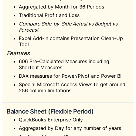
Aggregated by Month for 36 Periods
Traditional Profit and Loss
Compare Side-by-Side Actual vs Budget vs
Forecast
Excel Add-In contains Presentation Clean-Up
Tool
Features
606 Pre-Calculated Measures including
Shortcut Measures
DAX measures for Power/Pivot and Power BI
Special Microsoft Access Views to get around
256 column limitations
Balance Sheet (Flexible Period)
QuickBooks Enterprise Only
Aggregated by Day for any number of years