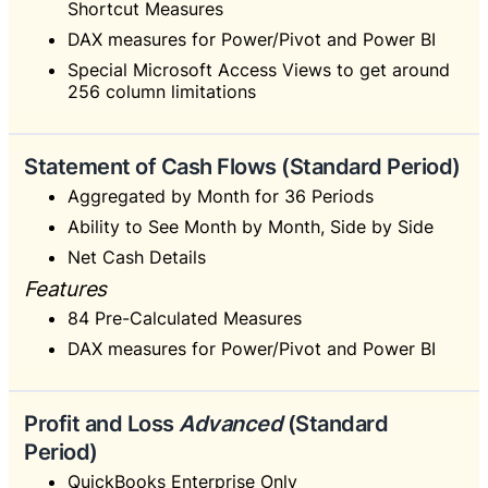
Shortcut Measures
DAX measures for Power/Pivot and Power BI
Special Microsoft Access Views to get around
256 column limitations
Statement of Cash Flows (Standard Period)
Aggregated by Month for 36 Periods
Ability to See Month by Month, Side by Side
Net Cash Details
Features
84 Pre-Calculated Measures
DAX measures for Power/Pivot and Power BI
Profit and Loss
Advanced
(Standard
Period)
QuickBooks Enterprise Only