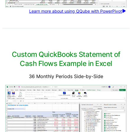
Learn more about using QQube with PowerPivot
Custom QuickBooks Statement of
Cash Flows Example in Excel
36 Monthly Periods Side-by-Side