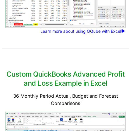
Learn more about using QQube with Excel
Custom QuickBooks Advanced Profit
and Loss Example in Excel
36 Monthly Period Actual, Budget and Forecast
Comparisons