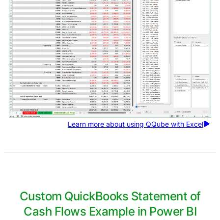
Learn more about using QQube with Excel
Custom QuickBooks Statement of
Cash Flows Example in Power BI