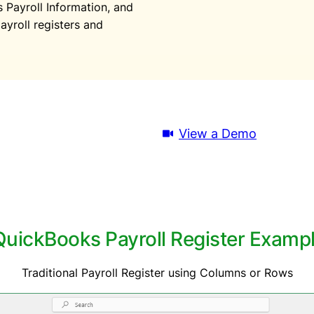
Payroll Information, and
ayroll registers and
Download Trial
View a Demo
uickBooks Payroll Register Example
Traditional Payroll Register using Columns or Rows