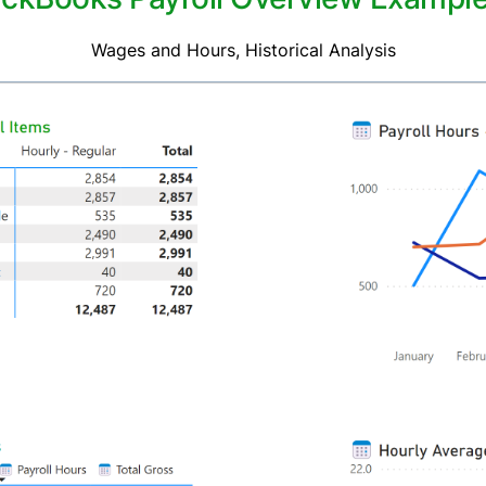
Wages and Hours, Historical Analysis