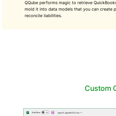
QQube performs magic to retrieve QuickBooks 
mold it into data models that you can create p
reconcile liabilities.
Custom Q