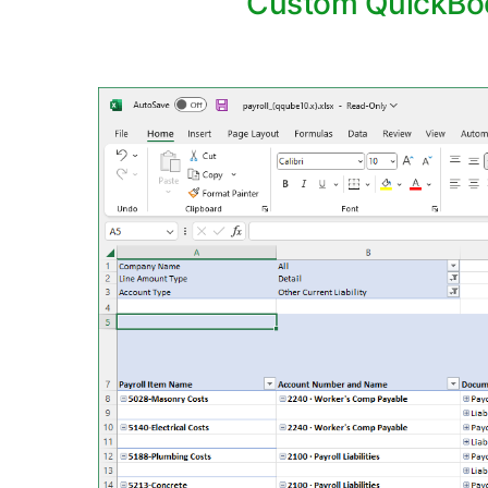
Custom QuickBooks