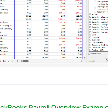
ckBooks Payroll Overview Example 