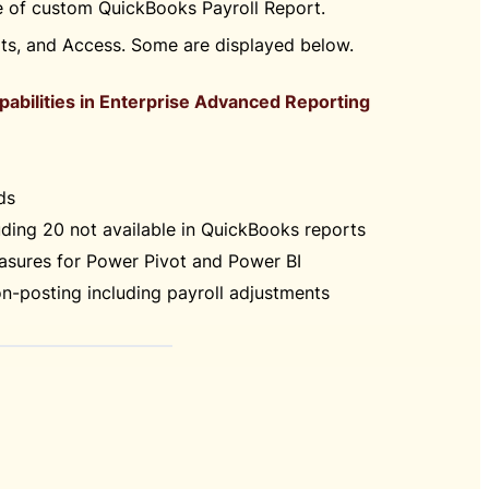
pe of custom QuickBooks Payroll Report.
rts, and Access. Some are displayed below.
apabilities in Enterprise Advanced Reporting
ds
ding 20 not available in QuickBooks reports
sures for Power Pivot and Power BI
n-posting including payroll adjustments