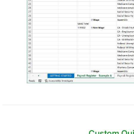
Custom Qui