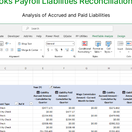
 Payroll Liabilities Reconciliatio
Analysis of Accrued and Paid Liabilities