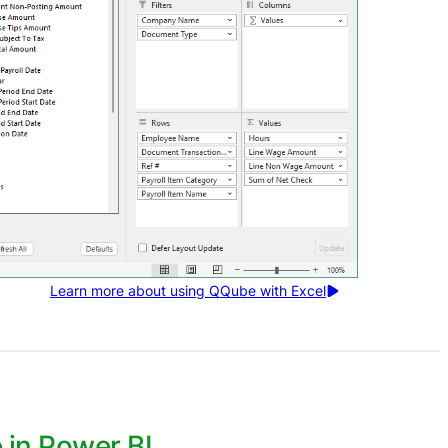
Learn more about using QQube with Excel
in Power BI