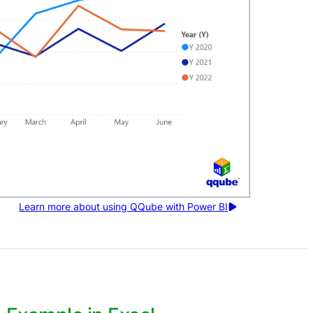
Learn more about using QQube with Power BI