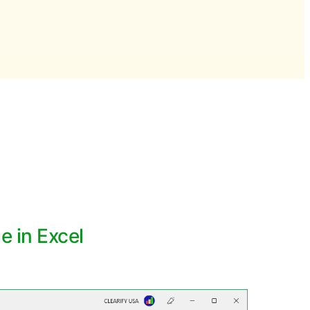
 in Excel