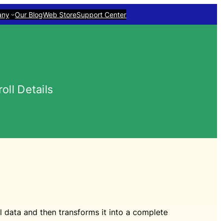
any
Our Blog
Web Store
Support Center
ll Details
data and then transforms it into a complete