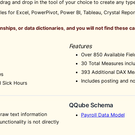
t drag and drop in the tool of your choice to create any ty
es for Excel, PowerPivot, Power BI, Tableau, Crystal Repo
nships, or data dictionaries
,
and you will not find these c
Features
Over 850 Available Fiel
30 Total Measures inclu
393 Additional DAX Mea
es
Includes posting and no
d Sick Hours
QQube Schema
raw text information
Payroll Data Model
unctionality is not directly