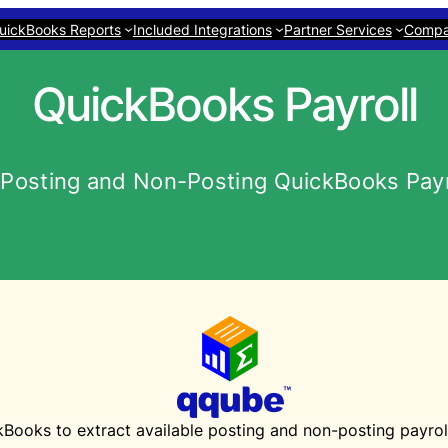
uickBooks Reports
Included Integrations
Partner Services
Comp
QuickBooks Payroll
Posting and Non-Posting QuickBooks Payro
oks to extract available posting and non-posting payroll 