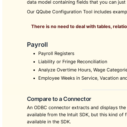
data model containing fields that you can jus
Our QQube Configuration Tool includes exampl
There is no need to deal with tables, relatio
Payroll
Payroll Registers
Liability or Fringe Reconciliation
Analyze Overtime Hours, Wage Categori
Employee Weeks in Service, Vacation an
Compare to a Connector
An ODBC connector extracts and displays the 
available from the Intuit SDK, but this kind of f
available in the SDK.