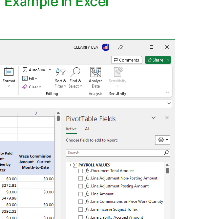
n Example in Excel