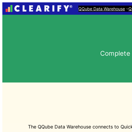
QQube Data Warehouse
Q
Complete 
The QQube Data Warehouse connects to QuickBo