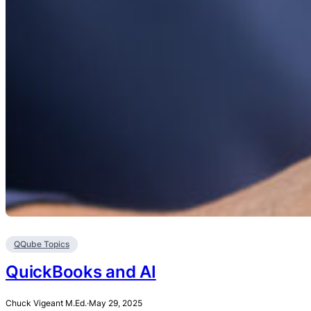
QQube Topics
QuickBooks and AI
Chuck Vigeant M.Ed.
·
May 29, 2025