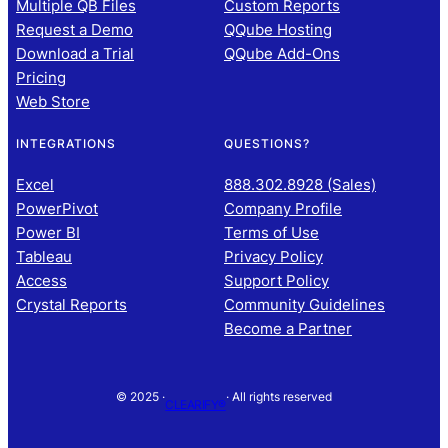
Multiple QB Files
Custom Reports
Request a Demo
QQube Hosting
Download a Trial
QQube Add-Ons
Pricing
Web Store
INTEGRATIONS
QUESTIONS?
Excel
888.302.8928 (Sales)
PowerPivot
Company Profile
Power BI
Terms of Use
Tableau
Privacy Policy
Access
Support Policy
Crystal Reports
Community Guidelines
Become a Partner
© 2025 ·
· All rights reserved
CLEARIFY®