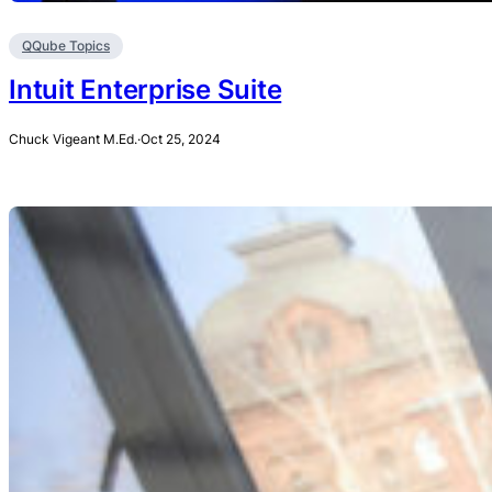
QQube Topics
Intuit Enterprise Suite
Chuck Vigeant M.Ed.
·
Oct 25, 2024