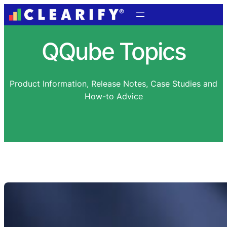
QQube Topics
Product Information, Release Notes, Case Studies and
How-to Advice