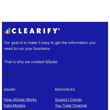
Our goal is to make it easy to get the information you
need to run your business.
That is why we created QQube.
Twitter
YouTube
QQUBE
RESOURCES
How QQube Works
Support Center
Data Models
You Tube Channel