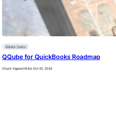
QQube Topics
QQube for QuickBooks Roadmap
Chuck Vigeant M.Ed.
·
Oct 20, 2024